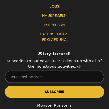
JOBS
HAUSREGELN
IMPRESSUM
DATENSCHUTZ-
ERKLAERUNG
Stay tuned!
Subscribe to our newsletter to keep up with all of
the monstrous activities. 😝
Monster Ronson's