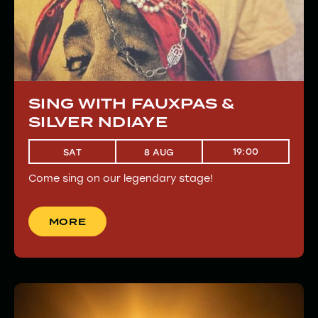
SING WITH FAUXPAS &
SILVER NDIAYE
19:00
SAT
8 AUG
Come sing on our legendary stage!
MORE
MORE