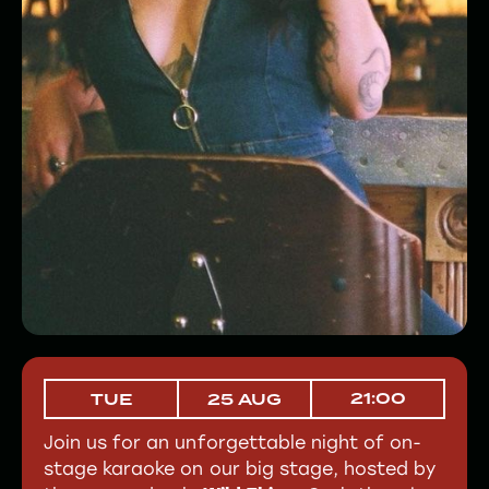
21:00
TUE
25 AUG
Join us for an unforgettable night of on-
stage karaoke on our big stage, hosted by