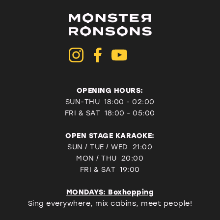
OPENING HOURS:
SUN-THU 18:00 - 02:00
FRI & SAT
18:00 - 05:00
OPEN STAGE KARAOKE:
SUN / TUE / WED 21:00
MON / THU 20:00
FRI & SAT 19:00
MONDAYS: Boxhopping
Sing everywhere, mix cabins, meet people!