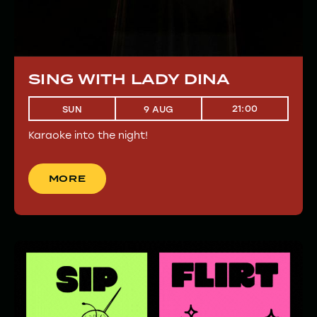
SING WITH LADY DINA
21:00
SUN
9 AUG
Karaoke into the night!
MORE
MORE