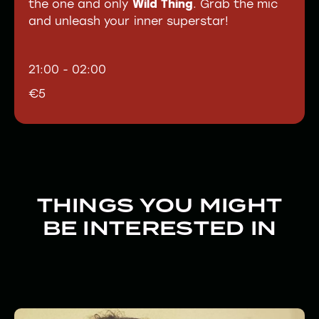
the one and only
Wild Thing
. Grab the mic
and unleash your inner superstar!
21:00 - 02:00
€5
THINGS YOU MIGHT
BE INTERESTED IN