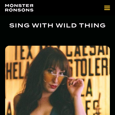
SING WITH WILD THING