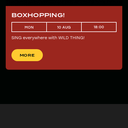
BOXHOPPING!
18:00
MON
10 AUG
SING everywhere with WILD THING!
MORE
MORE