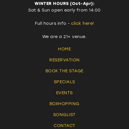
WINTER HOURS (Oct-Apr):
Sat & Sun open early from 14:00
Full hours info -
click here!
We are a 21+ venue.
HOME
RESERVATION
BOOK THE STAGE
SPECIALS
EVENTS
BOXHOPPING
SONGLIST
CONTACT