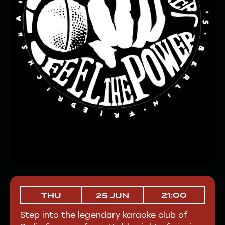
21:00
THU
25 JUN
Step into the legendary karaoke club of