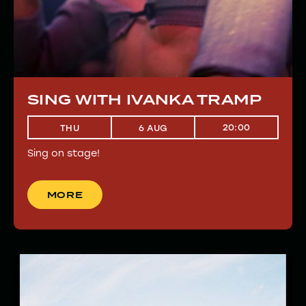
SING WITH IVANKA TRAMP
20:00
THU
6 AUG
Sing on stage!
MORE
MORE