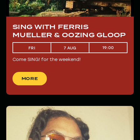
SING WITH FERRIS
MUELLER & OOZING GLOOP
19:00
FRI
7 AUG
Come SING! for the weekend!
MORE
MORE