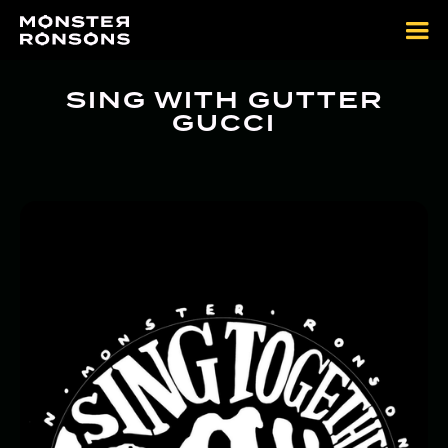
SING WITH GUTTER
GUCCI