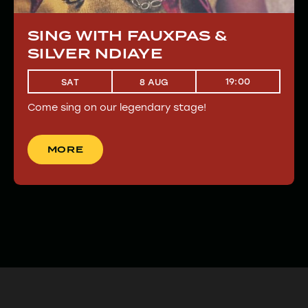
SING WITH FAUXPAS &
SILVER NDIAYE
19:00
SAT
8 AUG
Come sing on our legendary stage!
MORE
MORE