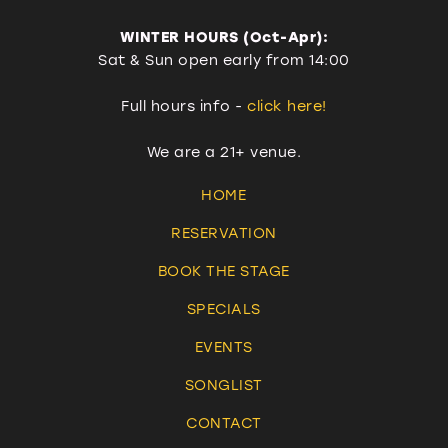
WINTER HOURS (Oct-Apr):
Sat & Sun open early from 14:00
Full hours info -
click here!
We are a 21+ venue.
HOME
RESERVATION
BOOK THE STAGE
SPECIALS
EVENTS
SONGLIST
CONTACT