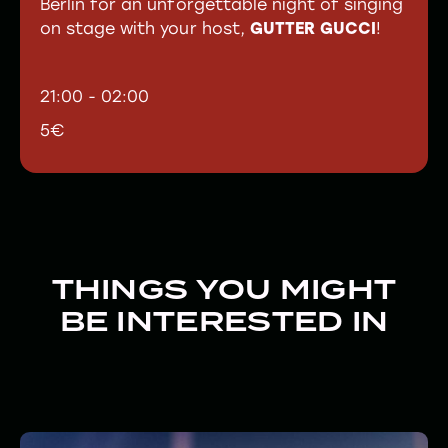
Berlin for an unforgettable night of singing
on stage with your host,
GUTTER GUCCI
!
21:00 - 02:00
5€
THINGS YOU MIGHT
BE INTERESTED IN