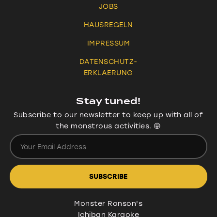
JOBS
HAUSREGELN
IMPRESSUM
DATENSCHUTZ-
ERKLAERUNG
Stay tuned!
Subscribe to our newsletter to keep up with all of
the monstrous activities. 😝
Monster Ronson's
Ichiban Karaoke