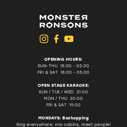
OPENING HOURS:
SUN-THU 18:00 - 02:00
FRI & SAT
18:00 - 05:00
OPEN STAGE KARAOKE:
SUN / TUE / WED 21:00
MON / THU 20:00
FRI & SAT 19:00
MONDAYS: Boxhopping
Sing everywhere, mix cabins, meet people!