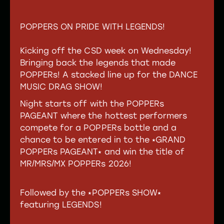
TICKETS
POPPERS ON PRIDE WITH LEGENDS!
Kicking off the CSD week on Wednesday!
Bringing back the legends that made
POPPERs! A stacked line up for the DANCE
MUSIC DRAG SHOW!
Night starts off with the POPPERs
PAGEANT where the hottest performers
compete for a POPPERs bottle and a
chance to be entered in to the ⭑GRAND
POPPERs PAGEANT⭑ and win the title of
MR/MRS/MX POPPERs 2026!
Followed by the ⭑POPPERs SHOW⭑
featuring LEGENDS!