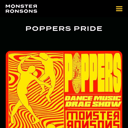
POPPERS PRIDE