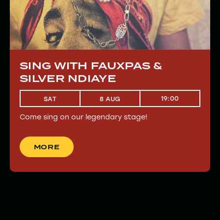
SING WITH FAUXPAS &
SILVER NDIAYE
19:00
SAT
8 AUG
Come sing on our legendary stage!
MORE
MORE