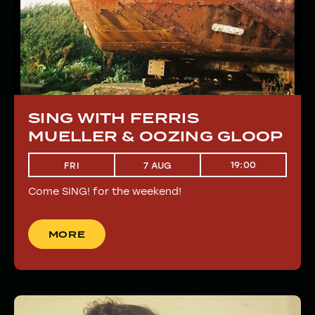
SING WITH FERRIS
MUELLER & OOZING GLOOP
19:00
FRI
7 AUG
Come SING! for the weekend!
MORE
MORE