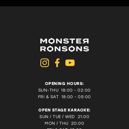
OPENING HOURS:
SUN-THU 18:00 - 02:00
FRI & SAT
18:00 - 05:00
OPEN STAGE KARAOKE:
SUN / TUE / WED 21:00
MON / THU 20:00