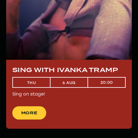
SING WITH IVANKA TRAMP
20:00
THU
6 AUG
Sing on stage!
MORE
MORE