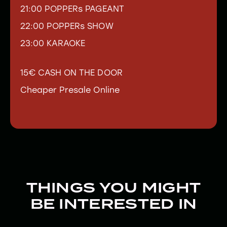
21:00 POPPERs PAGEANT
22:00 POPPERs SHOW
23:00 KARAOKE
15€ CASH ON THE DOOR
Cheaper Presale Online
THINGS YOU MIGHT
BE INTERESTED IN