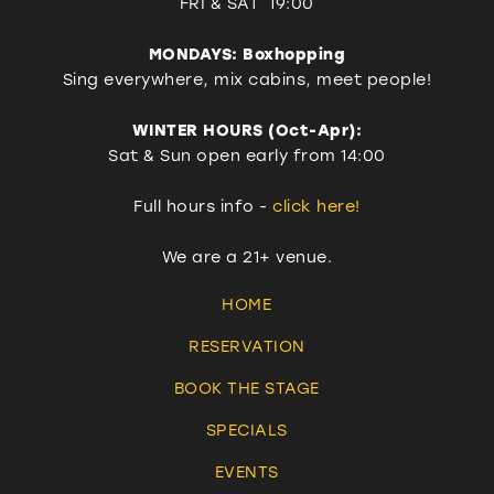
FRI & SAT 19:00
MONDAYS: Boxhopping
Sing everywhere, mix cabins, meet people!
WINTER HOURS (Oct-Apr):
Sat & Sun open early from 14:00
Full hours info -
click here!
We are a 21+ venue.
HOME
RESERVATION
BOOK THE STAGE
SPECIALS
EVENTS