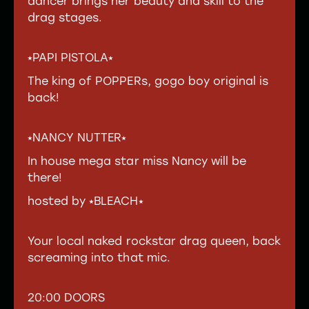
dancer brings her beauty and skill to the
drag stages.
⭑PAPI PISTOLA⭑
The king of POPPERs, gogo boy original is
back!
⭑NANCY NUTTER⭑
In house mega star miss Nancy will be
there!
hosted by ⭑BLEACH⭑
Your local naked rockstar drag queen, back
screaming into that mic.
20:00 DOORS