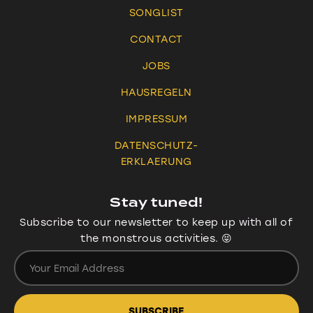
SONGLIST
CONTACT
JOBS
HAUSREGELN
IMPRESSUM
DATENSCHUTZ-
ERKLAERUNG
Stay tuned!
Subscribe to our newsletter to keep up with all of
the monstrous activities. 😝