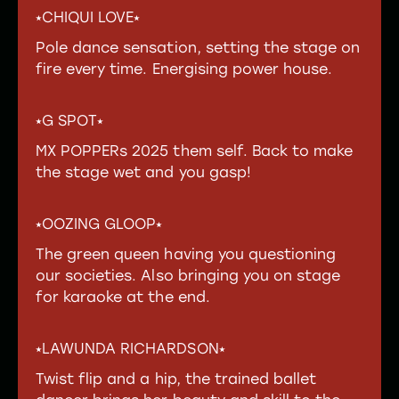
⭑CHIQUI LOVE⭑
Pole dance sensation, setting the stage on
fire every time. Energising power house.
⭑G SPOT⭑
MX POPPERs 2025 them self. Back to make
the stage wet and you gasp!
⭑OOZING GLOOP⭑
The green queen having you questioning
our societies. Also bringing you on stage
for karaoke at the end.
⭑LAWUNDA RICHARDSON⭑
Twist flip and a hip, the trained ballet