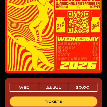
20:00
WED
22 JUL
TICKETS