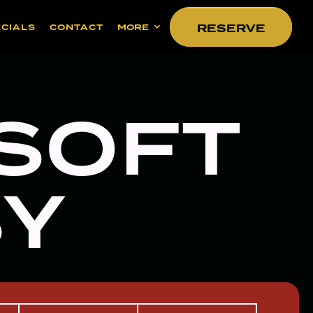
RESERVE
RESERVE
ECIALS
CONTACT
MORE
 SOFT
SY