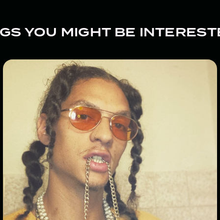
GS YOU MIGHT BE INTEREST