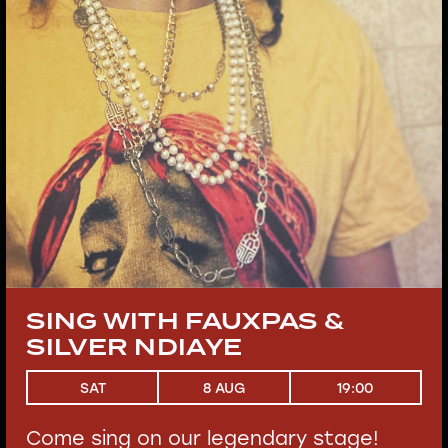
SING WITH FAUXPAS &
SILVER NDIAYE
19:00
SAT
8 AUG
Come sing on our legendary stage!