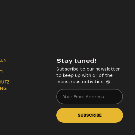
Stay tuned!
ELN
Subscribe to our newsletter
UM
to keep up with all of the
monstrous activities. 😝
HUTZ-
UNG