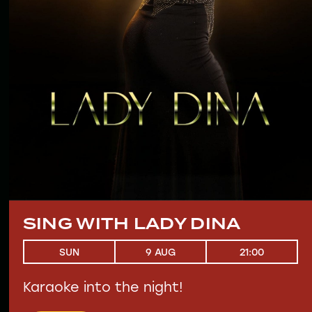
SING WITH LADY DINA
21:00
SUN
9 AUG
Karaoke into the night!