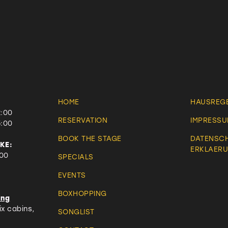
HOME
HAUSREG
2:00
RESERVATION
IMPRESS
5:00
BOOK THE STAGE
DATENSC
KE:
ERKLAER
:00
SPECIALS
EVENTS
BOXHOPPING
ing
x cabins,
SONGLIST