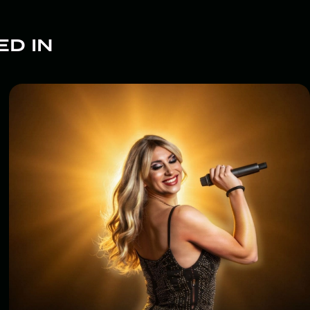
ED IN