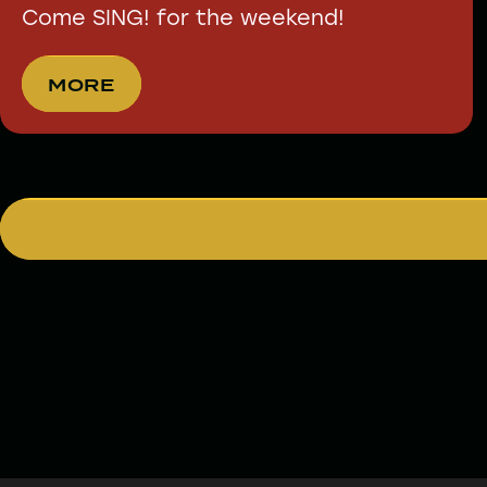
Come SING! for the weekend!
MORE
MORE