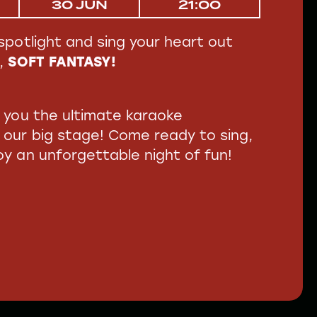
30 JUN
21:00
spotlight and sing your heart out
,
SOFT FANTASY!
g you the ultimate karaoke
 our big stage! Come ready to sing,
y an unforgettable night of fun!