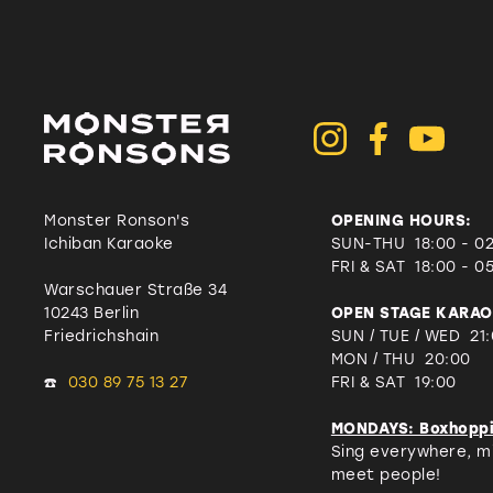
Monster Ronson's
OPENING HOURS:
Ichiban Karaoke
SUN-THU 18:00 - 0
FRI & SAT
18:00 - 0
Warschauer Straße 34
10243 Berlin
OPEN STAGE KARAO
Friedrichshain
SUN / TUE / WED 21
MON / THU 20:00
☎️
030 89 75 13 27
FRI & SAT 19:00
MONDAYS: Boxhopp
Sing everywhere, mi
meet people!