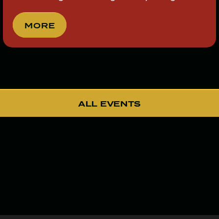
MORE
MORE
ALL EVENTS
ALL EVENTS