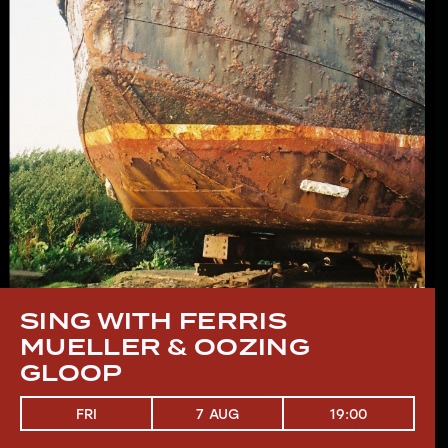
SING WITH FERRIS
MUELLER & OOZING
GLOOP
19:00
FRI
7 AUG