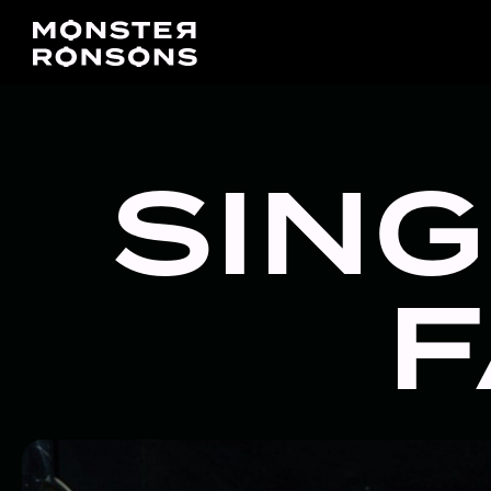
SING
F