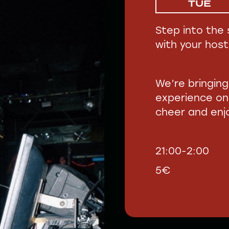
TUE
Step into the 
with your host
We’re bringin
experience on
cheer and enjo
21:00-2:00
5€