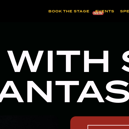
BOOK THE STAGE
EVENTS
SP
NEW
 WITH
ANTA