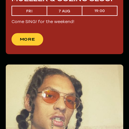
19:00
FRI
7 AUG
Come SING! for the weekend!
MORE
MORE