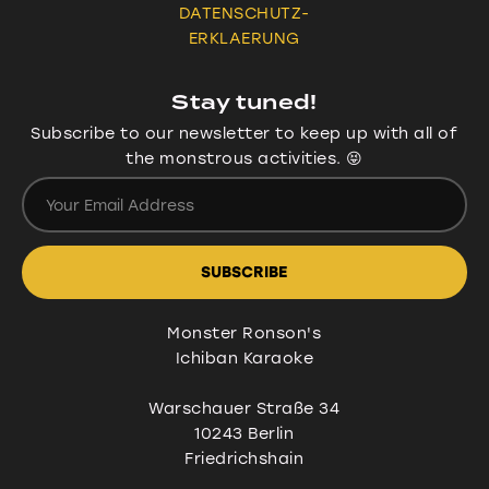
DATENSCHUTZ-
ERKLAERUNG
Stay tuned!
Subscribe to our newsletter to keep up with all of
the monstrous activities. 😝
Monster Ronson's
Ichiban Karaoke
Warschauer Straße 34
10243 Berlin
Friedrichshain