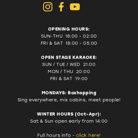
OPENING HOURS:
SUN-THU 18:00 - 02:00
FRI & SAT
18:00 - 05:00
OPEN STAGE KARAOKE:
SUN / TUE / WED 21:00
MON / THU 20:00
FRI & SAT 19:00
MONDAYS: Boxhopping
Sing everywhere, mix cabins, meet people!
WINTER HOURS (Oct-Apr):
Sat & Sun open early from 14:00
Full hours info -
click here!