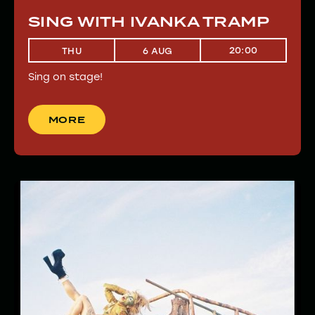
SING WITH IVANKA TRAMP
20:00
THU
6 AUG
Sing on stage!
MORE
MORE