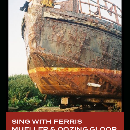
SING WITH FERRIS
MUELLER & OOZING GLOOP