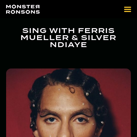
SING WITH FERRIS
MUELLER & SILVER
NDIAYE