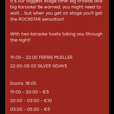
It's our biggest stage time! Big crowds and
big Karaoke! Be warned, you might need to
wait... but when you get on stage you'll get
the ROCKSTAR sensation!
With two karaoke hosts taking you through
the night!
19:00 - 22:00 FERRIS MUELLER
22:00-05:00 SILVER NDIAYE
Doors: 18:00
19:00 - 20:00 - €5
20:00 - 03:00 - €10
03:00 - 05:00 - €5