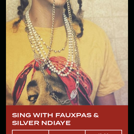
SING WITH FAUXPAS &
SILVER NDIAYE