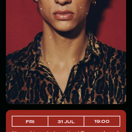
19:00
FRI
31 JUL