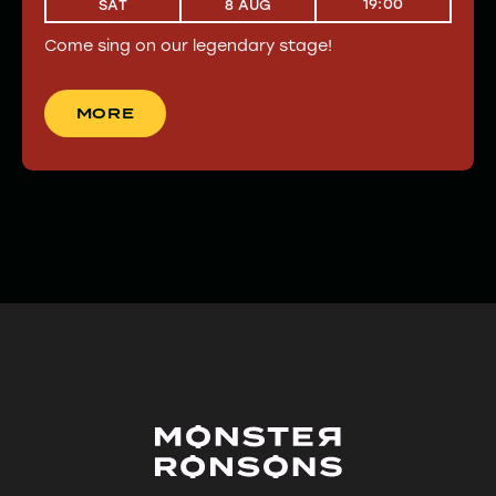
19:00
SAT
8 AUG
Come sing on our legendary stage!
MORE
MORE