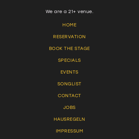
We are a 21+ venue.
HOME
RESERVATION
BOOK THE STAGE
SPECIALS
EVENTS
SONGLIST
CONTACT
JOBS
HAUSREGELN
IMPRESSUM