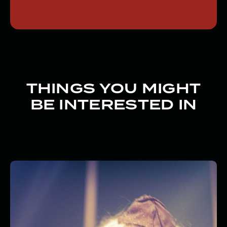
THINGS YOU MIGHT
BE INTERESTED IN