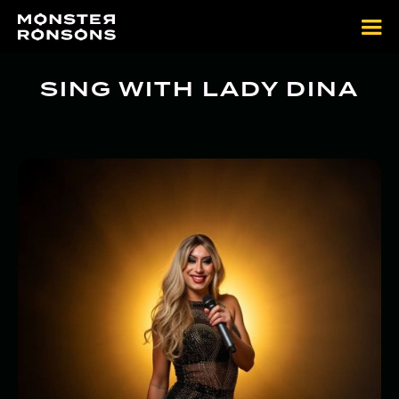
SING WITH LADY DINA