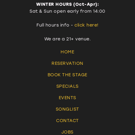
WINTER HOURS (Oct-Apr):
Sat & Sun open early from 14:00
Full hours info -
click here!
We are a 21+ venue.
HOME
RESERVATION
BOOK THE STAGE
SPECIALS
EVENTS
SONGLIST
CONTACT
JOBS