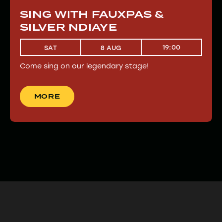
SING WITH FAUXPAS &
SILVER NDIAYE
19:00
SAT
8 AUG
Come sing on our legendary stage!
MORE
MORE