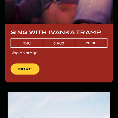
SING WITH IVANKA TRAMP
20:00
THU
6 AUG
Sing on stage!
MORE
MORE