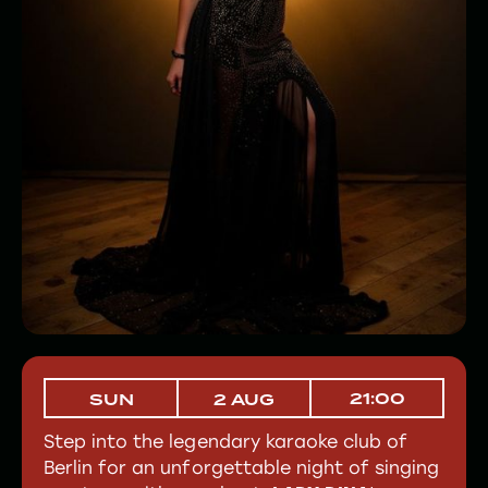
21:00
SUN
2 AUG
Step into the legendary karaoke club of
Berlin for an unforgettable night of singing