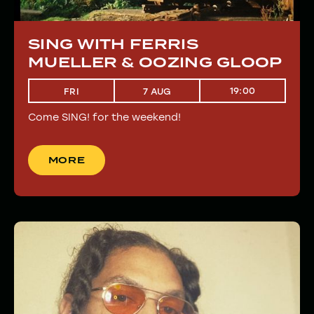
SING WITH FERRIS
MUELLER & OOZING GLOOP
19:00
FRI
7 AUG
Come SING! for the weekend!
MORE
MORE