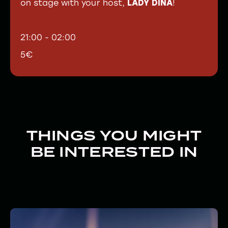
on stage with your host,
LADY DINA
!
21:00 - 02:00
5€
THINGS YOU MIGHT
BE INTERESTED IN