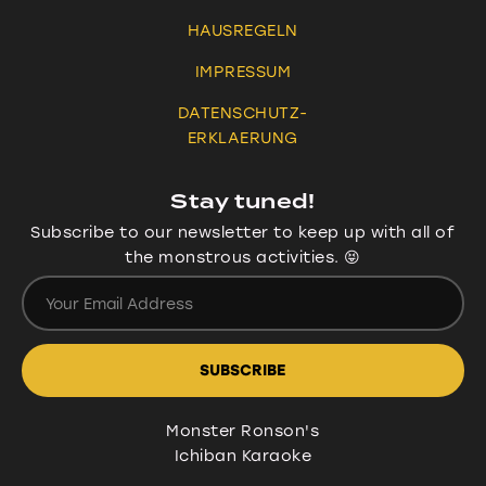
HAUSREGELN
IMPRESSUM
DATENSCHUTZ-
ERKLAERUNG
Stay tuned!
Subscribe to our newsletter to keep up with all of
the monstrous activities. 😝
Monster Ronson's
Ichiban Karaoke