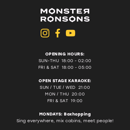
OPENING HOURS:
SUN-THU 18:00 - 02:00
FRI & SAT
18:00 - 05:00
OPEN STAGE KARAOKE:
SUN / TUE / WED 21:00
MON / THU 20:00
FRI & SAT 19:00
MONDAYS: Boxhopping
Sing everywhere, mix cabins, meet people!